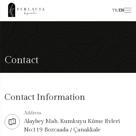
TR
/
EN
Contact
Contact Information
Address
Alaybey Mah. Kumkuyu Küme Evleri
No:119 Bozcaada / Çanakkale