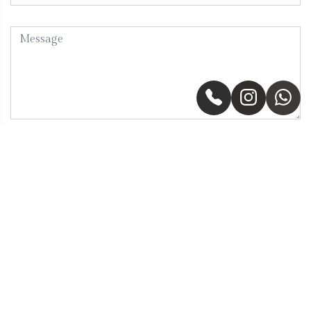
Send Message