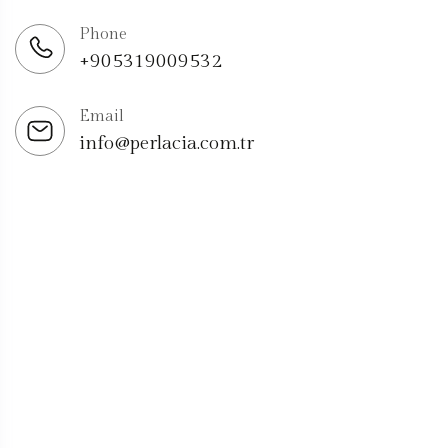
Phone
+905319009532
Email
info@perlacia.com.tr