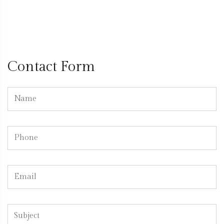
Contact Form