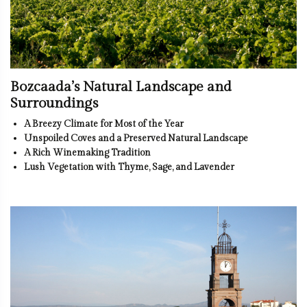
Bozcaada’s Natural Landscape and
Surroundings
A Breezy Climate for Most of the Year
Unspoiled Coves and a Preserved Natural Landscape
A Rich Winemaking Tradition
Lush Vegetation with Thyme, Sage, and Lavender