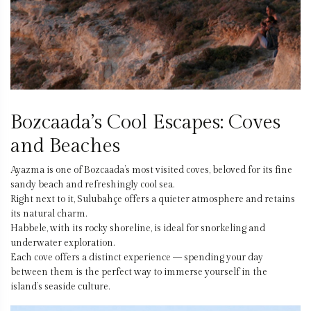
Bozcaada’s Cool Escapes: Coves
and Beaches
Ayazma is one of Bozcaada’s most visited coves, beloved for its fine
sandy beach and refreshingly cool sea.
Right next to it, Sulubahçe offers a quieter atmosphere and retains
its natural charm.
Habbele, with its rocky shoreline, is ideal for snorkeling and
underwater exploration.
Each cove offers a distinct experience — spending your day
between them is the perfect way to immerse yourself in the
island’s seaside culture.