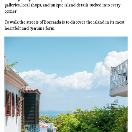
galleries, local shops, and unique island details tucked into every
corner.
To walk the streets of Bozcaada is to discover the island in its most
heartfelt and genuine form.