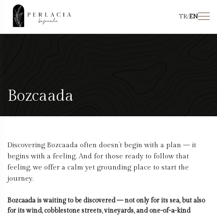
TR
/
EN
Bozcaada
Discovering Bozcaada often doesn’t begin with a plan — it
begins with a feeling. And for those ready to follow that
feeling, we offer a calm yet grounding place to start the
journey.
Bozcaada is waiting to be discovered — not only for its sea, but also
for its wind, cobblestone streets, vineyards, and one-of-a-kind