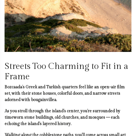
Streets Too Charming to Fit in a
Frame
Bozcaada’s Greek and Turkish quarters feel like an open-air film
set, with their stone houses, colorful doors, and narrow streets
adorned with bougainvillea.
As you stroll through the island’s center, you’re surrounded by
timeworn stone buildings, old churches, and mosques — each
echoing the island’s layered history.
Walking along the cobblestone paths, you’ll come across small art