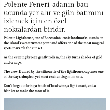
Polente Feneri, adanın batı
ucunda yer alır ve gün batımını
izlemek için en özel
noktalardan biridir.
Polente Lighthouse, one of Bozcaada’s iconic landmarks, stands on
the island’s westernmost point and offers one of the most magical
spots to watch the sunset.
As the evening breeze gently rolls in, the sky turns shades of gold
and orange.
The view, framed by the silhouette of the lighthouse, captures one
of the day’s simplest yet most enchanting moments.
Don’t forget to bring a bottle of local wine, a light snack, and a
blanket to make the most of it.