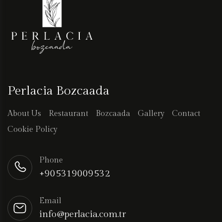
Perlacia Bozcaada
About Us
Restaurant
Bozcaada
Gallery
Contact
Cookie Policy
Phone
+905319009532
Email
info@perlacia.com.tr