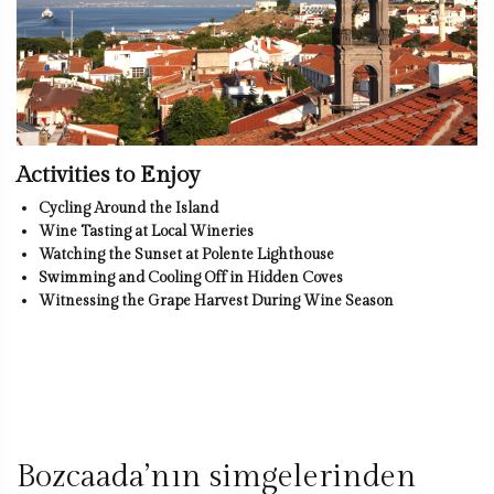
Activities to Enjoy
Cycling Around the Island
Wine Tasting at Local Wineries
Watching the Sunset at Polente Lighthouse
Swimming and Cooling Off in Hidden Coves
Witnessing the Grape Harvest During Wine Season
Bozcaada’nın simgelerinden