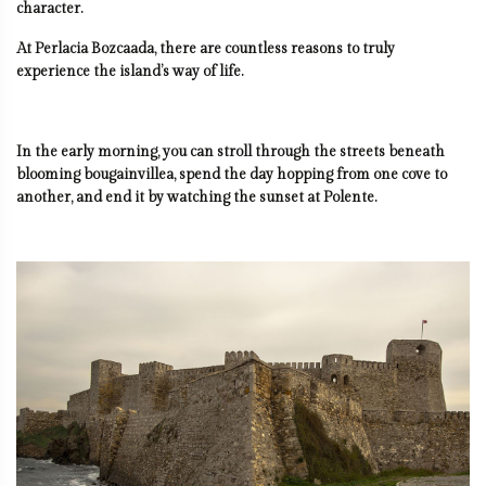
character.
At Perlacia Bozcaada, there are countless reasons to truly
experience the island’s way of life.
In the early morning, you can stroll through the streets beneath
blooming bougainvillea, spend the day hopping from one cove to
another, and end it by watching the sunset at Polente.