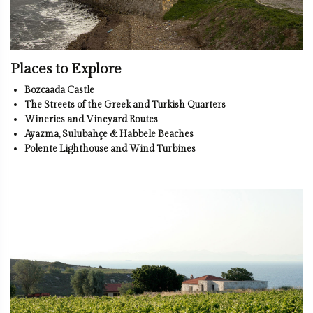
Places to Explore
Bozcaada Castle
The Streets of the Greek and Turkish Quarters
Wineries and Vineyard Routes
Ayazma, Sulubahçe & Habbele Beaches
Polente Lighthouse and Wind Turbines